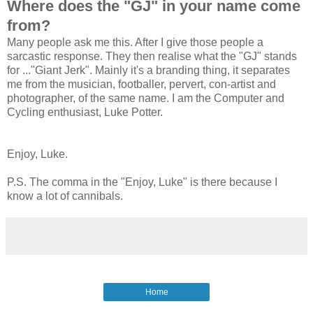
Where does the "GJ" in your name come
from?
Many people ask me this. After I give those people a
sarcastic response. They then realise what the "GJ" stands
for ..."Giant Jerk". Mainly it's a branding thing, it separates
me from the musician, footballer, pervert, con-artist and
photographer, of the same name. I am the Computer and
Cycling enthusiast, Luke Potter.
Enjoy, Luke.
P.S. The comma in the "Enjoy, Luke" is there because I
know a lot of cannibals.
Home