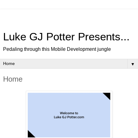
Luke GJ Potter Presents...
Pedaling through this Mobile Development jungle
▼
Home