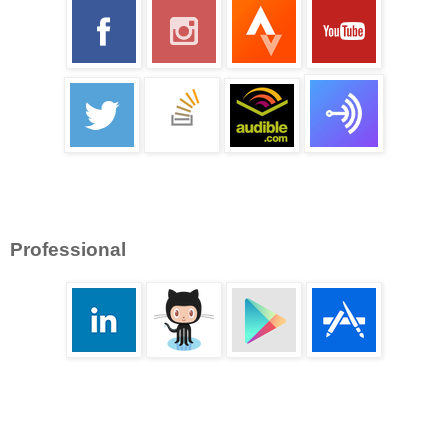
Professional