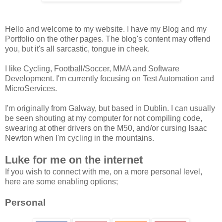
Hello and welcome to my website. I have my Blog and my
Portfolio on the other pages. The blog's content may offend
you, but it's all sarcastic, tongue in cheek.
I like Cycling, Football/Soccer, MMA and Software
Development. I'm currently focusing on Test Automation and
MicroServices.
I'm originally from Galway, but based in Dublin. I can usually
be seen shouting at my computer for not compiling code,
swearing at other drivers on the M50, and/or cursing Isaac
Newton when I'm cycling in the mountains.
Luke for me on the internet
If you wish to connect with me, on a more personal level,
here are some enabling options;
Personal