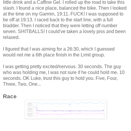
little drink and a Caffine Gel. I rolled up the road to take this
slash. I found a nice place, balanced the bike. Then I looked
at the time on my Garmin, 19:11. FUCK! I was supposed to
be off at 19:13. I raced back to the start line, with a full
bladder. Then I noticed that they were letting off number
seven. SHITBALLS! I could've taken a lovely piss and been
relaxed.
I figured that I was aiming for a 26:30, which I guessed
would net me a 6th place finish in the Limit group.
I was getting pretty excited/nervous. 30 seconds. The guy
who was holding me, I was not sure if he could hold me. 10
seconds. OK Luke, trust this guy to hold you. Five, Four,
Three, Two, One...
Race