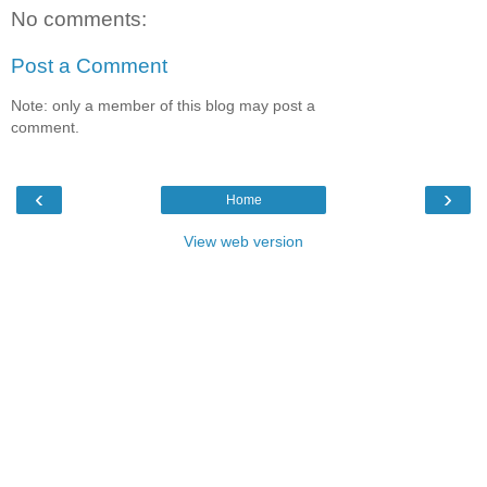
No comments:
Post a Comment
Note: only a member of this blog may post a
comment.
‹
›
Home
View web version