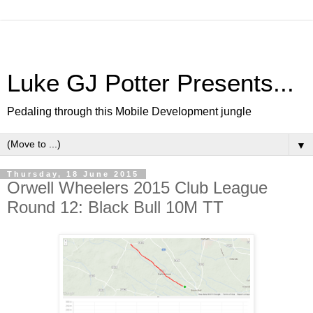
Luke GJ Potter Presents...
Pedaling through this Mobile Development jungle
▼
Thursday, 18 June 2015
Orwell Wheelers 2015 Club League
Round 12: Black Bull 10M TT