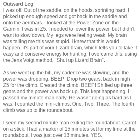
Outward Leg
I was off. Out of the saddle, on the hoods, sprinting hard. I
picked up enough speed and got back in the saddle and
onto the aerobars. I looked at the Power Zone on the
Garmin, I was in Z5. I needed to lower the power, but I didn't
want to slow down. My legs were feeling weak. My brain
was telling me this was stupid. I knew that this would
happen, it's part of your Lizard brain, which tells you to take it
easy and conserve energy for hunting. I overcame this, using
the Jens Voigt method, "Shut up Lizard Brain".
As we went up the hill, my cadence was slowing, and the
power was dropping. BEEP! Drop two gears, back in high
Z5 for the climb. Crested the climb. BEEP! Shifted up three
gears and the power was back up. This kept happening. I
passed my minute man early. He wasn't going as hard as I
was. I counted the mini-climbs. One, Two, Three. The fourth
climb was up to the roundabout.
I seen my second minute man exiting the roundabout. Carrot
on a stick. I had a marker of 15 minutes set for my time at the
roundabout. I was just over 13 minutes. YES.