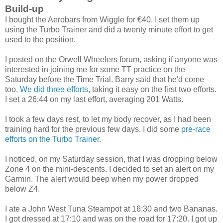
Build-up
I bought the Aerobars from Wiggle for €40. I set them up
using the Turbo Trainer and did a twenty minute effort to get
used to the position.
I posted on the Orwell Wheelers forum, asking if anyone was
interested in joining me for some TT practice on the
Saturday before the Time Trial. Barry said that he'd come
too.
We did three efforts
, taking it easy on the first two efforts.
I set a 26:44 on my last effort, averaging 201 Watts.
I took a few days rest, to let my body recover, as I had been
training hard for the previous few days. I did some
pre-race
efforts on the Turbo Trainer
.
I noticed, on my Saturday session, that I was dropping below
Zone 4 on the mini-descents. I decided to set an alert on my
Garmin. The alert would beep when my power dropped
below Z4.
I ate a John West Tuna Steampot at 16:30 and two Bananas.
I got dressed at 17:10 and was on the road for 17:20. I got up