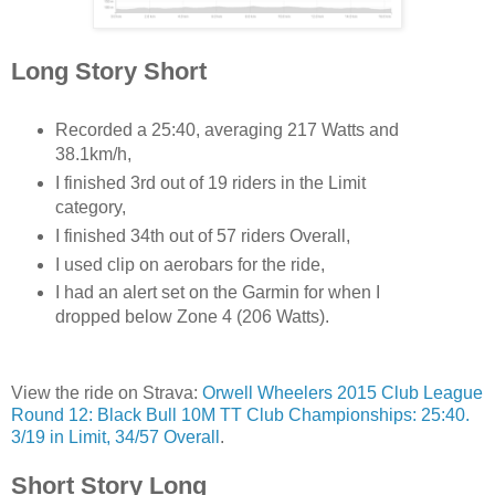
Long Story Short
Recorded a 25:40, averaging 217 Watts and
38.1km/h,
I finished 3rd out of 19 riders in the Limit
category,
I finished 34th out of 57 riders Overall,
I used clip on aerobars for the ride,
I had an alert set on the Garmin for when I
dropped below Zone 4 (206 Watts).
View the ride on Strava:
Orwell Wheelers 2015 Club League
Round 12: Black Bull 10M TT Club Championships: 25:40.
3/19 in Limit, 34/57 Overall
.
Short Story Long