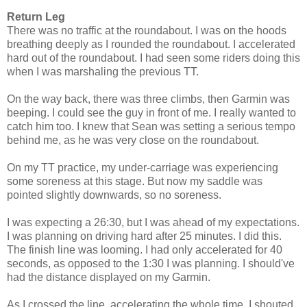
Return Leg
There was no traffic at the roundabout. I was on the hoods
breathing deeply as I rounded the roundabout. I accelerated
hard out of the roundabout. I had seen some riders doing this
when I was marshaling the previous TT.
On the way back, there was three climbs, then Garmin was
beeping. I could see the guy in front of me. I really wanted to
catch him too. I knew that Sean was setting a serious tempo
behind me, as he was very close on the roundabout.
On my TT practice, my under-carriage was experiencing
some soreness at this stage. But now my saddle was
pointed slightly downwards, so no soreness.
I was expecting a 26:30, but I was ahead of my expectations.
I was planning on driving hard after 25 minutes. I did this.
The finish line was looming. I had only accelerated for 40
seconds, as opposed to the 1:30 I was planning. I should've
had the distance displayed on my Garmin.
As I crossed the line, accelerating the whole time, I shouted