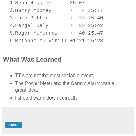
Sean Higgins 25:07
Barry Mooney + 4 25:11
Luke Potter + 33 25:40
Fergal Daly + 35 25:42
Roger McMorrow + 40 25:47
Brianne Mulvihill +1:21 26:28
What Was Learned
TT's are not the most sociable event,
The Power Meter and the Garmin Alarm was a
great idea,
I should warm down correctly.
Share