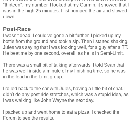
"thirteen", my number. I looked at my Garmin, it showed that I
was in the high 25 minutes. I fist pumped the air and slowed
down.
Post-Race
I wasn't dead, I could've gone a bit further. I picked up my
bottle from the ground and took a sip. Then I started shaking.
Jules was saying that I was looking well, for a guy after a TT.
He beat me by one second, overall, as he is in Semi-Limit.
There was a small bit of talking afterwards. I told Sean that
he was well inside a minute of my finishing time, so he was
in the lead in the Limit group.
I rolled back to the car with Jules, having a little bit of chat. I
didn't do any post ride stretches, which was a stupid idea, as
I was walking like John Wayne the next day.
I packed up and went home to eat a pizza. I checked the
Forum to see the results.