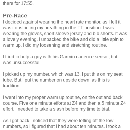
there for 17:55.
Pre-Race
I decided against wearing the heart rate monitor, as I felt it
was constricting my breathing in the TT position. I was
wearing the gloves, short sleeve jersey and bib shorts. It was
a lovely evening. I unpacked the bike and did a little spin to
warm up. I did my loosening and stretching routine.
I tried to help a guy with his Garmin cadence sensor, but I
was unsuccessful.
I picked up my number, which was 13. I put this on my seat
tube. But I put the number on upside down, as this is
tradition.
I went into my proper warm up routine, on the out and back
course. Five one minute efforts at Z4 and then a 5 minute Z4
effort. I needed to take a slash before my time to trial.
As I got back I noticed that they were letting off the low
numbers, so I figured that I had about ten minutes. I took a