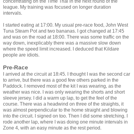
concentrating on the Time Trial in the next round of the
league. My training was focused on longer duration
intervals.
I started eating at 17:00. My usual pre-race food, John West
Tuna Steam Pot and two bananas. I got changed at 17:45
and was on the road at 18:00. There was some traffic on the
way down, inexplicably there was a massive slow down
where the speed limit increased. I deduced that Kildare
people are idiots.
Pre-Race
I arrived at the circuit at 18:45. I thought I was the second car
to arrive, but there was a good few others parked in the
Paddock. I removed most of the kit I was wearing, as the
weather was nice. I was only wearing the shorts and short
sleeve jersey. I did a warm up lap, to get the feel of the
course. There was a headwind on three of the straights, it
was almost perpendicular to the home straight and blowing
into the circuit. I signed on too. Then I did some stretching. I
rode another lap, where I was doing one minute intervals in
Zone 4, with an easy minute as the rest period.