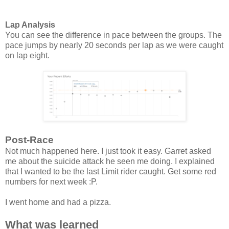
Lap Analysis
You can see the difference in pace between the groups. The
pace jumps by nearly 20 seconds per lap as we were caught
on lap eight.
Post-Race
Not much happened here. I just took it easy. Garret asked
me about the suicide attack he seen me doing. I explained
that I wanted to be the last Limit rider caught. Get some red
numbers for next week :P.
I went home and had a pizza.
What was learned