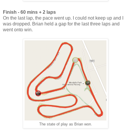
Finish - 60 mins + 2 laps
On the last lap, the pace went up. I could not keep up and I
was dropped. Brian held a gap for the last three laps and
went onto win.
The state of play as Brian won.