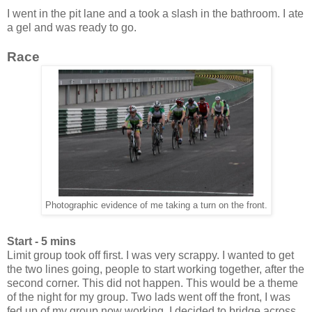
I went in the pit lane and a took a slash in the bathroom. I ate
a gel and was ready to go.
Race
Photographic evidence of me taking a turn on the front.
Start - 5 mins
Limit group took off first. I was very scrappy. I wanted to get
the two lines going, people to start working together, after the
second corner. This did not happen. This would be a theme
of the night for my group. Two lads went off the front, I was
fed up of my group now working. I decided to bridge across.