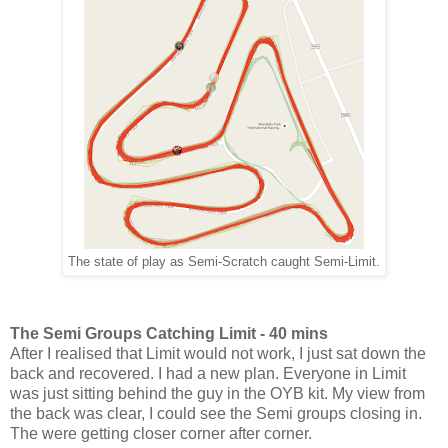
The state of play as Semi-Scratch caught Semi-Limit.
The Semi Groups Catching Limit - 40 mins
After I realised that Limit would not work, I just sat down the
back and recovered. I had a new plan. Everyone in Limit
was just sitting behind the guy in the OYB kit. My view from
the back was clear, I could see the Semi groups closing in.
The were getting closer corner after corner.