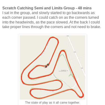
Scratch Catching Semi and Limits Group - 48 mins
I sat in the group, and slowly started to go backwards as
each corner passed. I could catch on as the corners turned
into the headwinds, as the pace slowed. At the back I could
take proper lines through the corners and not need to brake.
The state of play as it all came together.