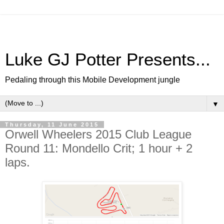
Luke GJ Potter Presents...
Pedaling through this Mobile Development jungle
▼
Thursday, 11 June 2015
Orwell Wheelers 2015 Club League
Round 11: Mondello Crit; 1 hour + 2
laps.