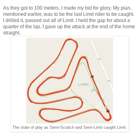
As they got to 100 meters, I made my bid for glory. My plan,
mentioned earlier, was to be the last Limit rider to be caught.
I drilled it, passed out all of Limit. I held the gap for about a
quarter of the lap. I gave up the attack at the end of the home
straight.
The state of play as Semi-Scratch and Semi-Limit caught Limit.