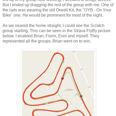
But I ended up dragging the rest of the group with me. One of
the lads was wearing the old Orwell Kit, the "OYB - On Your
Bike" one. He would be prominent for most of the night.
As we neared the home straight, I could see the Scratch
group starting. This can be seen in the Strava FlyBy picture
below. I enabled Brian, Fionn, Eoin and myself. They
represented all the groups. Brian went on to win.