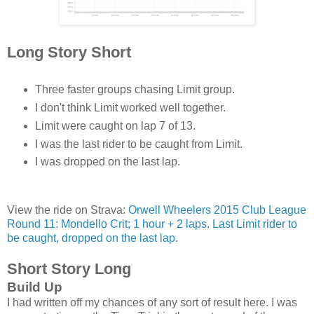
Long Story Short
Three faster groups chasing Limit group.
I don't think Limit worked well together.
Limit were caught on lap 7 of 13.
I was the last rider to be caught from Limit.
I was dropped on the last lap.
View the ride on Strava:
Orwell Wheelers 2015 Club League
Round 11: Mondello Crit; 1 hour + 2 laps. Last Limit rider to
be caught, dropped on the last lap
.
Short Story Long
Build Up
I had written off my chances of any sort of result here. I was