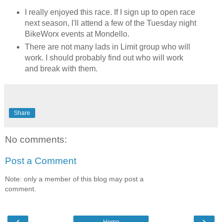
I really enjoyed this race. If I sign up to open race
next season, I'll attend a few of the Tuesday night
BikeWorx events at Mondello.
There are not many lads in Limit group who will
work. I should probably find out who will work
and break with them.
Share
No comments:
Post a Comment
Note: only a member of this blog may post a
comment.
‹
›