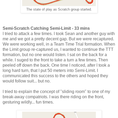
The state of play as Scratch group started.
Semi-Scratch Catching Semi-Limit - 33 mins
I tried to attack a few times. I took Sean and another guy with
me and we got a pretty decent gap. But we were recaptured.
We were working well, in a Team Time Trial formation. When
the Limit group re-captured us, I wanted to continue the TTT
formation, but no one would listen. I sat on the back for a
while. I suged to the front to take a turn a few times. Then
peeled off down the back. One time I noticed, after I took a
long hard turn, that I put 50 meters into Semi-Limit. I
communicated this success to the others and hoped they
would follow suit... but no.
I tried to explain the concept of "sliding room" to one of my
break-away compatriots. I was there riding on the front,
gesturing wildly... fun times.